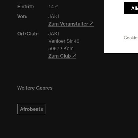
14 €
Eintritt:
Al
JAKI
Von:
Zum Veranstalter
JAKI
Ort/Club:
Cookie
Venloer Str 40
50672 Köln
Zum Club
Weitere Genres
Afrobeats