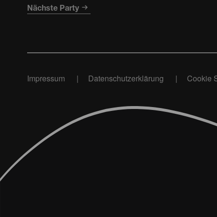
Nächste Party
Impressum
Datenschutzerklärung
Cookie S