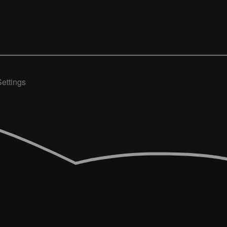
ettings