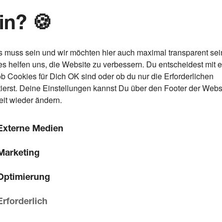
in? 🍪
s muss sein und wir möchten hier auch maximal transparent sei
s helfen uns, die Website zu verbessern. Du entscheidest mit 
ob Cookies für Dich OK sind oder ob du nur die Erforderlichen
ierst. Deine Einstellungen kannst Du über den Footer der Webs
eit wieder ändern.
Externe Medien
Marketing
Optimierung
Erforderlich