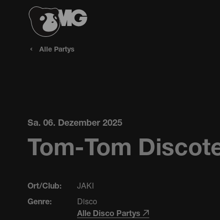
Alle Partys
Sa. 06. Dezember 2025
Tom-Tom Discote
JAKI
Ort/Club:
Disco
Genre:
Alle Disco Partys