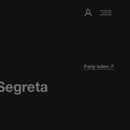
Party teilen
Segreta