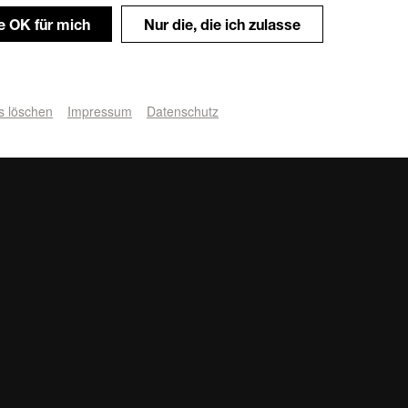
le OK für mich
Nur die, die ich zulasse
s löschen
Impressum
Datenschutz