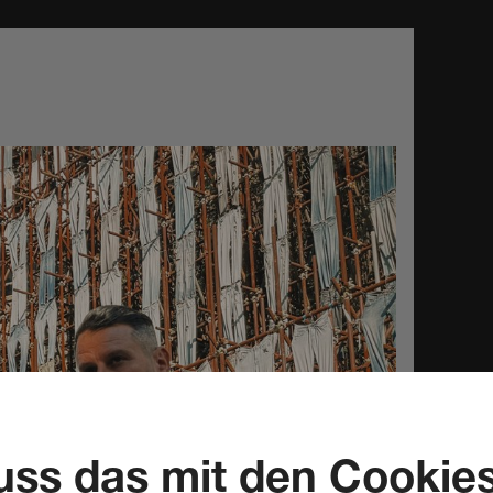
ss das mit den Cookie