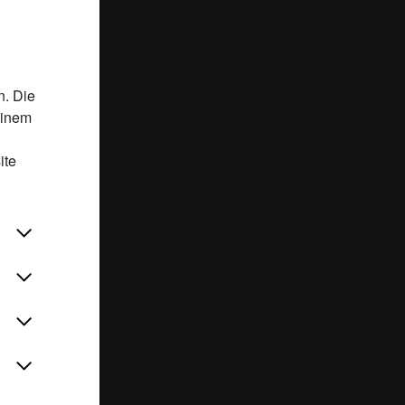
n. Die
einem
ite