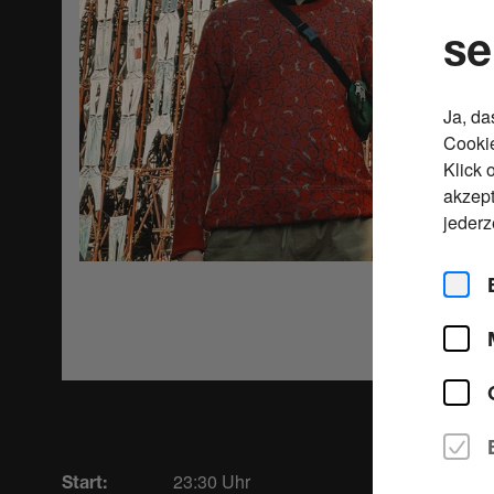
se
Ja, da
Cookie
Klick 
akzept
jederz
23:30 Uhr
Start: