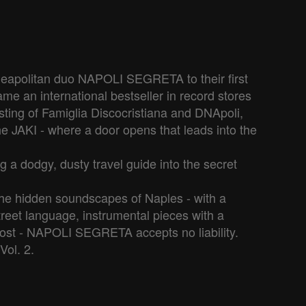
 Neapolitan duo NAPOLI SEGRETA to their first 
e an international bestseller in record stores 
sting of Famiglia Discocristiana and DNApoli, 
he JAKI - where a door opens that leads into the 
g a dodgy, dusty travel guide into the secret 
he hidden soundscapes of Naples - with a 
treet language, instrumental pieces with a 
t lost - NAPOLI SEGRETA accepts no liability.

Vol. 2.