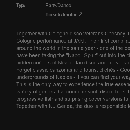
Party/Dance
Typ:
Tickets kaufen
Together with Cologne disco veterans Chesney Tro
Cologne performance at JAKI. Their first compilat
around the world in the same year - one of the be
have been taking the "Napoli Spirit" out into the 
hidden corners of Neapolitan disco and funk histo
Forget classic canzonas and tourist clichés - Goog
undergrounds of Naples - if you can find your way a
This is the only way to experience the true ess
variety of genres that combine soul, disco, funk, 
progressive flair and surprising cover versions tu
Together with Nu Genea, the duo is responsible f