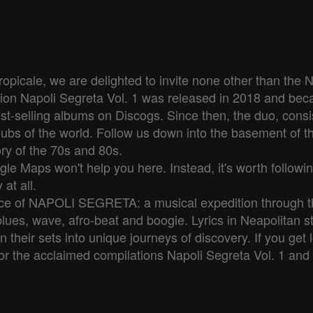
picale, we are delighted to invite none other than the
ion Napoli Segreta Vol. 1 was released in 2018 and becam
st-selling albums on Discogs. Since then, the duo, consi
clubs of the world. Follow us down into the basement of t
ry of the 70s and 80s.

le Maps won't help you here. Instead, it's worth followin
t all.

ence of NAPOLI SEGRETA: a musical expedition through t
blues, wave, afro-beat and boogie. Lyrics in Neapolitan s
rn their sets into unique journeys of discovery. If you ge
or the acclaimed compilations Napoli Segreta Vol. 1 and 