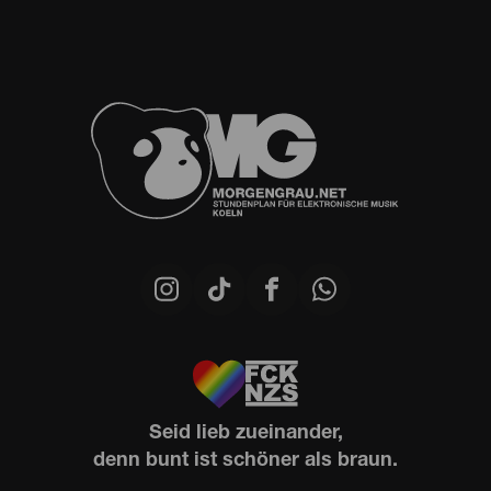
Seid lieb zueinander,
denn bunt ist schöner als braun.