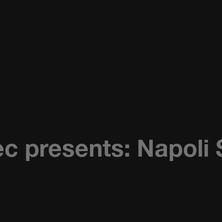
c presents: Napoli 